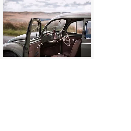
+44
7595 304363
©2020 BY SI MEDLICOTT PHOTOGRAPHY