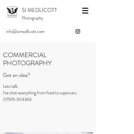
SI MEDLICOTT
Photography
info@simedlicott.com
COMMERCIAL
PHOTOGRAPHY
Got an idea?
Lets talk
I've shot everything from food to supercars.
07595 304363