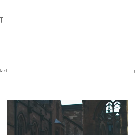
T
tact