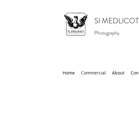
SI MEDLICOT
Photography
Home
Commercial
About
Con