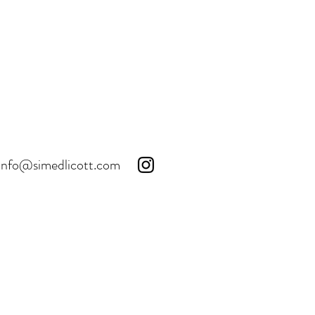
info@simedlicott.com