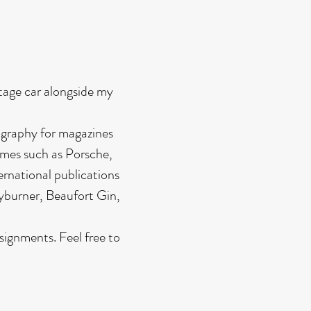
ntage car alongside my
tography for magazines
ames such as Porsche,
rnational publications
yburner, Beaufort Gin,
signments. Feel free to