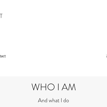
T
tact
WHO I AM
And what I do