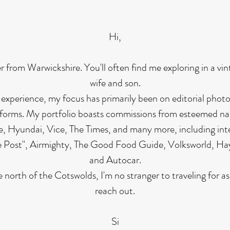
Hi,
r from Warwickshire. You'll often find me exploring in a vi
wife and son.
 experience, my focus has primarily been on editorial pho
tforms. My portfolio boasts commissions from esteemed n
, Hyundai, Vice, The Times, and many more, including inte
he Post", Airmighty, The Good Food Guide, Volksworld, Ha
and Autocar.
 north of the Cotswolds, I'm no stranger to traveling for as
reach out.
Si