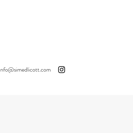
info@simedlicott.com