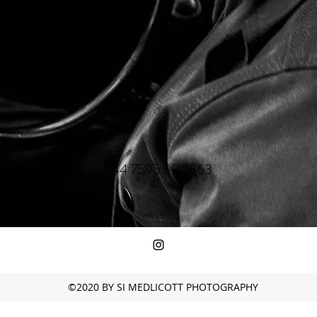
+44 7595 304363
©2020 BY SI MEDLICOTT PHOTOGRAPHY