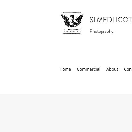
SI MEDLICOT
Photography
Home
Commercial
About
Con