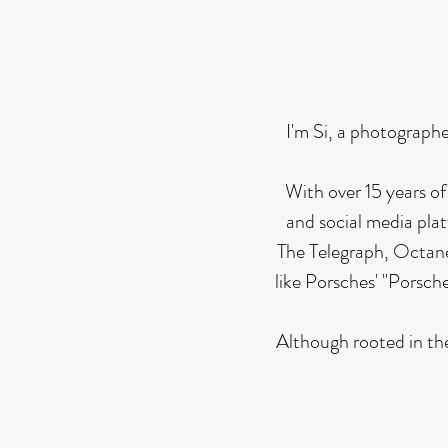
I'm Si, a photographe
With over 15 years of
and social media pla
The Telegraph, Octane
like Porsches' "Porsc
Although rooted in the